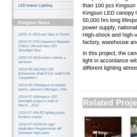
than 100 pcs Kingsu
LED Indoor Lighting
Kingsun
LED canopy l
50,000 hrs long lifesp
Kingsun News
power supply, national
High-shock and high-vi
(2015-11-09)Great Value & Choice
factory, warehouse an
(2015-07-07)Comparison Between
China’s Old and New LED
Streetlight Stan
In this project, the ca
(2015-03-02)Grandes valores y
light in accordance wi
opciones
different lighting atmo
(2014-08-19)China LED
Enterprises Shall Enrich Itself to Be
Competitive i
(2014-08-04)Kingsun incubation
factory opened in Michigan, USA
(2014-07-16)Kingsun LED
Related Proje
downlight project in India in
March，2012
(2014-07-09)LED lighting grabs
furniture market
(2014-07-03)Street Light
Application Requirements will
Dominate High-powe