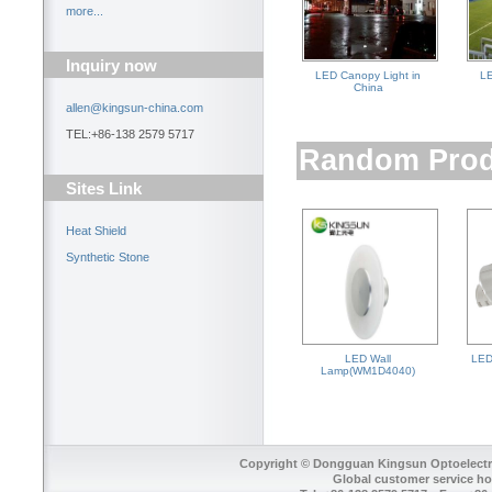
more...
Inquiry now
LED Canopy Light in
LE
China
allen@kingsun-china.com
TEL:+86-138 2579 5717
Random Prod
Sites Link
Heat Shield
Synthetic Stone
LED Wall
LED 
Lamp(WM1D4040)
Copyright © Dongguan Kingsun Optoelectron
Global customer service ho