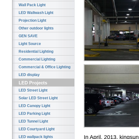
Wall Pack Light
LED Wallwash Light
Projection Light
Other outdoor lights
GEN SAVE
Light Source
Residential Lighting
Commercial Lighting
Commercial & Office Lighting
LED display
LED Projects
LED Street Light
Solar LED Street Light
LED Canopy Light
LED Parking Light
LED Tunnel Light
LED Courtyard Light
In April, 2013,
kingsun
LED wallpack lights