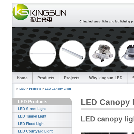
China led street light and led lighting pro
Home
Products
Projects
Why kingsun LED
LED
>
Projects
>
LED Canopy Light
LED Canopy 
LED Products
LED Street Light
LED Tunnel Light
LED canopy ligh
LED Flood Light
LED Courtyard Light