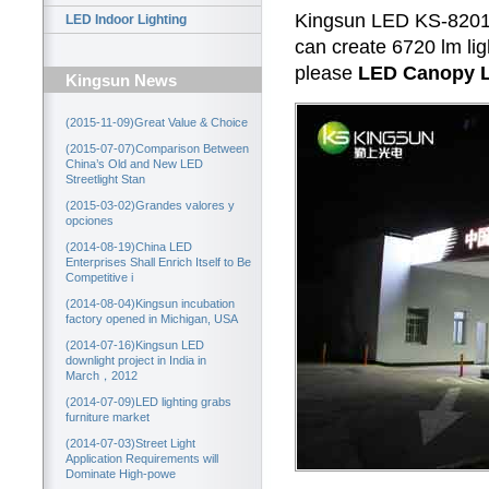
Kingsun LED KS-8201/
LED Indoor Lighting
can create 6720 lm lig
please
LED Canopy L
Kingsun News
(2015-11-09)Great Value & Choice
(2015-07-07)Comparison Between
China’s Old and New LED
Streetlight Stan
(2015-03-02)Grandes valores y
opciones
(2014-08-19)China LED
Enterprises Shall Enrich Itself to Be
Competitive i
(2014-08-04)Kingsun incubation
factory opened in Michigan, USA
(2014-07-16)Kingsun LED
downlight project in India in
March，2012
(2014-07-09)LED lighting grabs
furniture market
(2014-07-03)Street Light
Application Requirements will
Dominate High-powe