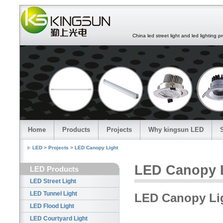
China led street light and led lighting pro
Home
Products
Projects
Why kingsun LED
LED
>
Projects
>
LED Canopy Light
LED Canopy 
LED Products
LED Street Light
LED Tunnel Light
LED Canopy Lig
LED Flood Light
LED Courtyard Light