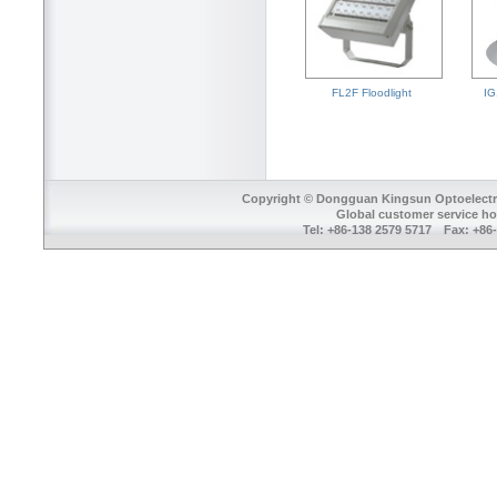
FL2F Floodlight
IG
Copyright © Dongguan Kingsun Optoelectron
Global customer service ho
Tel: +86-138 2579 5717 Fax: +8