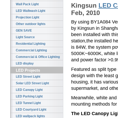
Kingsun
LED C
Wall Pack Light
LED Wallwash Light
Feb, 2010
Projection Light
By using BY1A084 Ven
Other outdoor lights
by Kingsun in Shangha
GEN SAVE
been installed with th
Light Source
station,the installed
Residential Lighting
is 84W, the system p
Commercial Lighting
5000K~6000K, white li
Commercial & Office Lighting
and power factor >0.95
LED display
Featured as split type
LED Projects
design with the least g
LED Street Light
housing, it has various
Solar LED Street Light
supermarket, and othe
LED Canopy Light
LED Parking Light
Meanwhile, white and m
LED Tunnel Light
mounting methods for 
LED Courtyard Light
The LED Canopy Light
LED wallpack lights