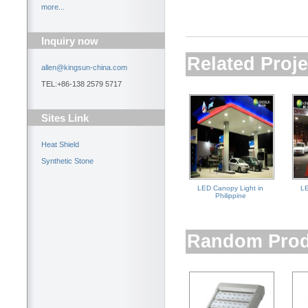
more...
Inquiry now
Related Proje
allen@kingsun-china.com
TEL:+86-138 2579 5717
Sites Link
Heat Shield
Synthetic Stone
LED Canopy Light in
LE
Philippine
Random Prod