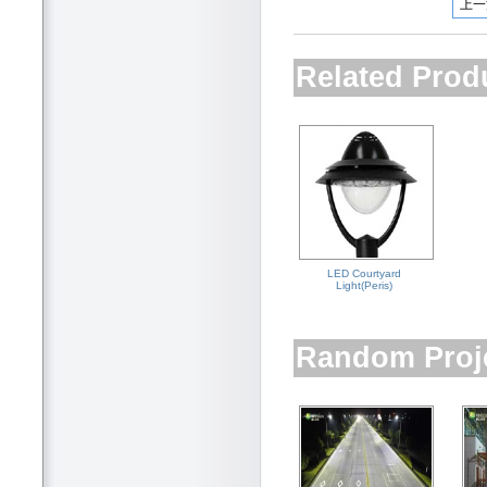
上一
Related Prod
LED Courtyard
Light(Peris)
Random Proj