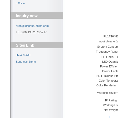
more...
Inquiry now
allen@kingsun-china.com
TEL:+86-138 2579 5717
PL1F1048
Input Voltage (
Sites Link
System Consum
Frequency Rang
Heat Shield
LED Initial Fl
Synthetic Stone
LED Quantit
Power Efficie
Power Facto
LED Luminous Eff
Color Tempera
Color Rendering
Working Envior
IP Rating
Working Lif
Net Weight