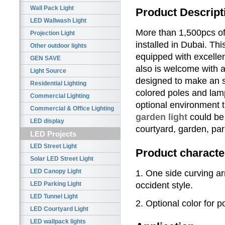
Wall Pack Light
Product Descript
LED Wallwash Light
More than 1,500pcs o
Projection Light
installed in Dubai. T
Other outdoor lights
equipped with excelle
GEN SAVE
also is welcome with a
Light Source
designed to make an st
Residential Lighting
colored poles and lam
Commercial Lighting
optional environment 
Commercial & Office Lighting
garden light
could be
LED display
courtyard, garden, park
LED Projects
LED Street Light
Product characte
Solar LED Street Light
LED Canopy Light
1. One side curving a
occident style.
LED Parking Light
LED Tunnel Light
2. Optional color for
LED Courtyard Light
LED wallpack lights