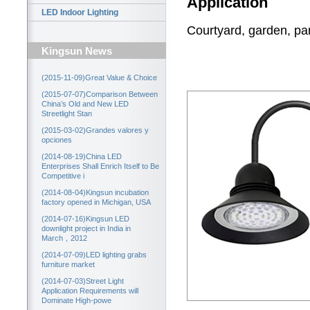
Application
LED Indoor Lighting
Courtyard, garden, park
Kingsun News
(2015-11-09)Great Value & Choice
(2015-07-07)Comparison Between
China’s Old and New LED
Streetlight Stan
(2015-03-02)Grandes valores y
opciones
(2014-08-19)China LED
Enterprises Shall Enrich Itself to Be
Competitive i
(2014-08-04)Kingsun incubation
factory opened in Michigan, USA
(2014-07-16)Kingsun LED
downlight project in India in
March，2012
(2014-07-09)LED lighting grabs
furniture market
(2014-07-03)Street Light
Application Requirements will
Dominate High-powe