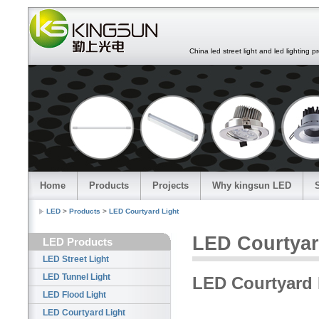
China led street light and led lighting pro
Home
Products
Projects
Why kingsun LED
LED
>
Products
>
LED Courtyard Light
LED Courtyar
LED Products
LED Street Light
LED Tunnel Light
LED Courtyard 
LED Flood Light
LED Courtyard Light