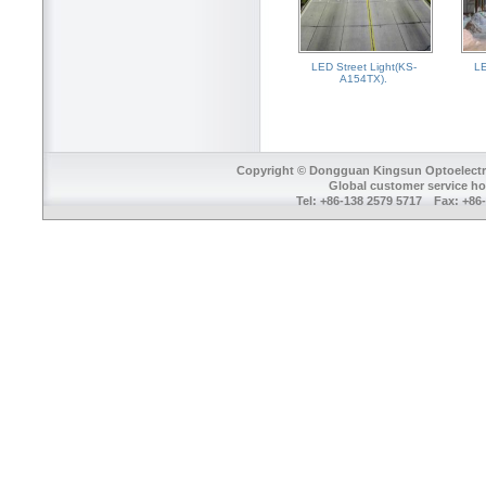
LED Street Light(KS-
LE
A154TX).
Copyright © Dongguan Kingsun Optoelectron
Global customer service ho
Tel: +86-138 2579 5717 Fax: +8