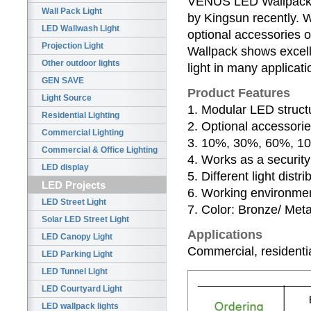
VENUS LED Wallpack w
Wall Pack Light
by Kingsun recently. 
LED Wallwash Light
optional accessories 
Projection Light
Wallpack shows excelle
Other outdoor lights
light in many applicat
GEN SAVE
Product Features
Light Source
1. Modular LED struct
Residential Lighting
2. Optional accessorie
Commercial Lighting
3. 10%, 30%, 60%, 100
Commercial & Office Lighting
4. Works as a security 
LED display
5. Different light distr
LED Projects
6. Working environmen
LED Street Light
7. Color: Bronze/ Metal
Solar LED Street Light
Applications
LED Canopy Light
Commercial, residential
LED Parking Light
LED Tunnel Light
LED Courtyard Light
LED wallpack lights