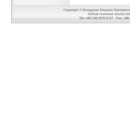
Copyright © Dongguan Kingsun Optoelectron
Global customer service ho
Tel: +86-138 2579 5717 Fax: +8