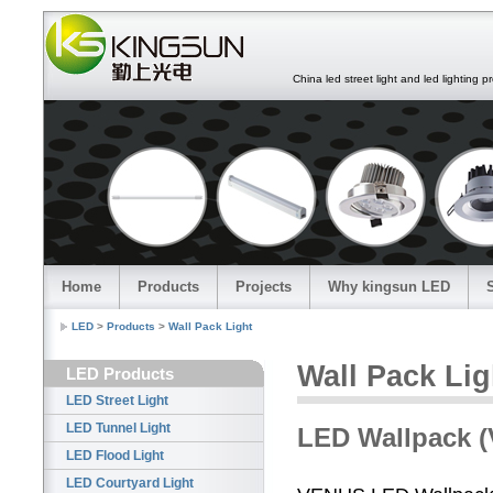
China led street light and led lighting pro
Home
Products
Projects
Why kingsun LED
LED
>
Products
>
Wall Pack Light
Wall Pack Lig
LED Products
LED Street Light
LED Tunnel Light
LED Wallpack (
LED Flood Light
LED Courtyard Light