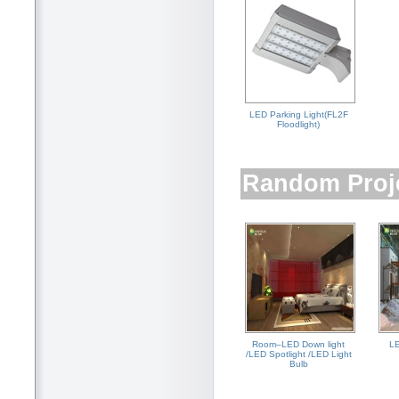
LED Parking Light(FL2F
Floodlight)
Random Proj
Room–LED Down light
LE
/LED Spotlight /LED Light
Bulb