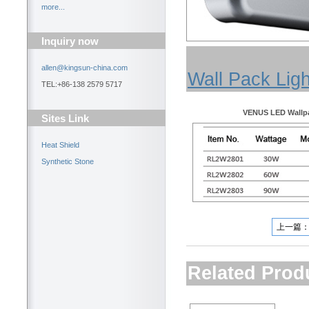
more...
Inquiry now
allen@kingsun-china.com
Wall Pack Ligh
TEL:+86-138 2579 5717
VENUS LED Wallpa
Sites Link
Heat Shield
Synthetic Stone
上一篇
Related Prod