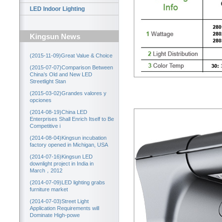
LED Indoor Lighting
Kingsun News
(2015-11-09)Great Value & Choice
(2015-07-07)Comparison Between
China’s Old and New LED
Streetlight Stan
(2015-03-02)Grandes valores y
opciones
(2014-08-19)China LED
Enterprises Shall Enrich Itself to Be
Competitive i
(2014-08-04)Kingsun incubation
factory opened in Michigan, USA
(2014-07-16)Kingsun LED
downlight project in India in
March，2012
(2014-07-09)LED lighting grabs
furniture market
(2014-07-03)Street Light
Application Requirements will
Dominate High-powe