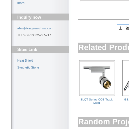
more...
Inquiry now
上一
allen@kingsun-china.com
TEL:+86-138 2579 5717
Related Prod
Sites Link
Heat Shield
Synthetic Stone
SLQT Series COB Track
GS1
Light
Random Proj