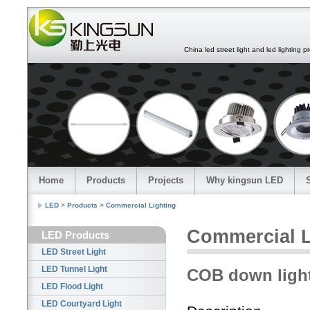
China led street light and led lighting pro
Home
Products
Projects
Why kingsun LED
LED
>
Products
>
Commercial Lighting
Commercial L
LED Products
LED Street Light
LED Tunnel Light
COB down ligh
LED Flood Light
LED Courtyard Light