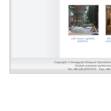
LED Street Light(KS-
Ro
E056TX).
/LED
Copyright © Dongguan Kingsun Optoelectron
Global customer service ho
Tel: +86-138 2579 5717 Fax: +8