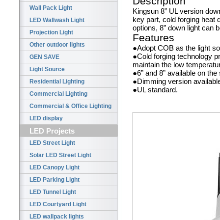
Description
Wall Pack Light
Kingsun 8” UL version down
key part, cold forging heat 
LED Wallwash Light
options, 8” down light can 
Projection Light
Features
Other outdoor lights
●Adopt COB as the light sou
●Cold forging technology pr
GEN SAVE
maintain the low temperature
Light Source
●6” and 8” available on th
●Dimming version availabl
Residential Lighting
●UL standard.
Commercial Lighting
Commercial & Office Lighting
LED display
LED Projects
LED Street Light
Solar LED Street Light
LED Canopy Light
LED Parking Light
LED Tunnel Light
LED Courtyard Light
LED wallpack lights