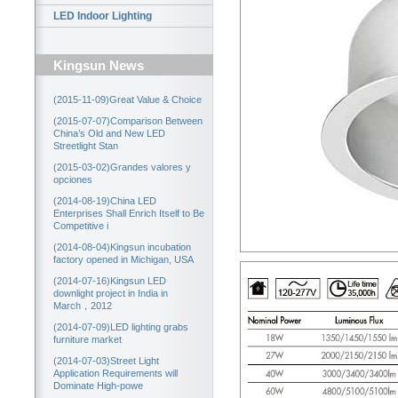
LED Indoor Lighting
Kingsun News
(2015-11-09)Great Value & Choice
(2015-07-07)Comparison Between
China’s Old and New LED
Streetlight Stan
(2015-03-02)Grandes valores y
opciones
(2014-08-19)China LED
Enterprises Shall Enrich Itself to Be
Competitive i
(2014-08-04)Kingsun incubation
factory opened in Michigan, USA
(2014-07-16)Kingsun LED
downlight project in India in
March，2012
(2014-07-09)LED lighting grabs
furniture market
(2014-07-03)Street Light
Application Requirements will
Dominate High-powe