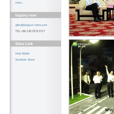
more...
Inquiry now
allen@kingsun-china.com
TEL:+86-138 2579 5717
Sites Link
Heat Shield
Synthetic Stone