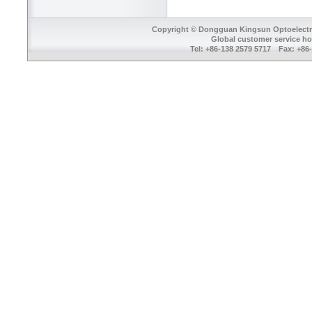
Copyright © Dongguan Kingsun Optoelectron
Global customer service ho
Tel: +86-138 2579 5717 Fax: +8