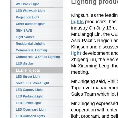
Lighting produ
Wall Pack Light
LED Wallwash Light
Kingsun, as the leadin
Projection Light
lights
producers, has a
Other outdoor lights
industry.On July 13rd
GEN SAVE
Mr.Liangqi Lin, the C
Light Source
Asia-Pacific Region an
Residential Lighting
Kingsun and discussed 
Commercial Lighting
light
development and
Commercial & Office Lighting
Zhigeng Liu, the Sec
LED display
Mr.Xiaoming Leng, the
LED Projects
meeting.
LED Street Light
Mr.Zhigeng said, Phili
Solar LED Street Light
Top-Level management
LED Canopy Light
Sales Team which let P
LED Parking Light
Mr.Zhigeng expressed h
LED Tunnel Light
cooperation with ente
LED Courtyard Light
light program, and bel
LED wallpack lights