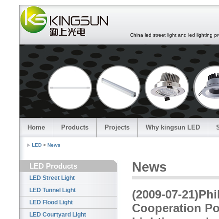
China led street light and led lighting pro
Home
Products
Projects
Why kingsun LED
LED
>
News
News
LED Products
LED Street Light
LED Tunnel Light
(2009-07-21)Phi
LED Flood Light
Cooperation Pos
LED Courtyard Light