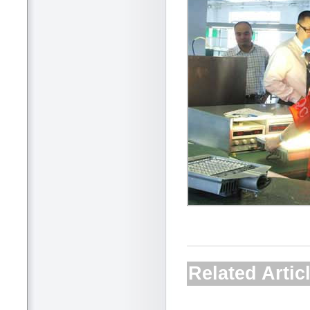
Related Artic