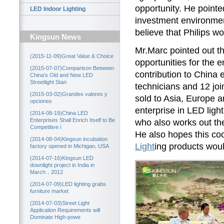
opportunity. He point
LED Indoor Lighting
investment environmen
believe that Philips w
Kingsun News
Mr.Marc pointed out 
(2015-11-09)Great Value & Choice
opportunities for the 
(2015-07-07)Comparison Between
contribution to China
China’s Old and New LED
Streetlight Stan
technicians and 12 joi
(2015-03-02)Grandes valores y
sold to Asia, Europe 
opciones
enterprise in LED ligh
(2014-08-19)China LED
Enterprises Shall Enrich Itself to Be
who also works out t
Competitive i
He also hopes this co
(2014-08-04)Kingsun incubation
Light
ing products wou
factory opened in Michigan, USA
(2014-07-16)Kingsun LED
downlight project in India in
March，2012
(2014-07-09)LED lighting grabs
furniture market
(2014-07-03)Street Light
Application Requirements will
Dominate High-powe