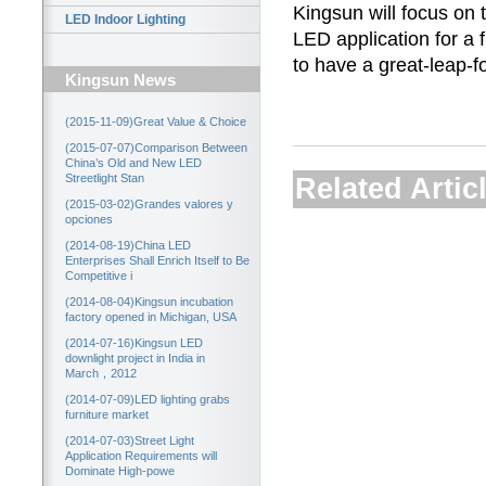
Kingsun will focus on 
LED Indoor Lighting
LED application for a f
to have a great-leap-
Kingsun News
(2015-11-09)Great Value & Choice
(2015-07-07)Comparison Between
China’s Old and New LED
Streetlight Stan
Related Artic
(2015-03-02)Grandes valores y
opciones
(2014-08-19)China LED
Enterprises Shall Enrich Itself to Be
Competitive i
(2014-08-04)Kingsun incubation
factory opened in Michigan, USA
(2014-07-16)Kingsun LED
downlight project in India in
March，2012
(2014-07-09)LED lighting grabs
furniture market
(2014-07-03)Street Light
Application Requirements will
Dominate High-powe