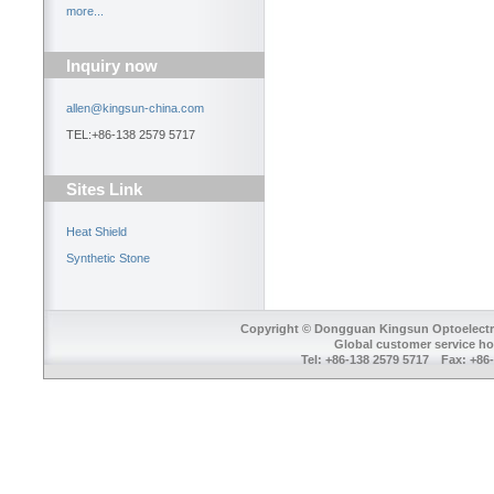
more...
Inquiry now
allen@kingsun-china.com
TEL:+86-138 2579 5717
Sites Link
Heat Shield
Synthetic Stone
Copyright © Dongguan Kingsun Optoelectron
Global customer service ho
Tel: +86-138 2579 5717 Fax: +8