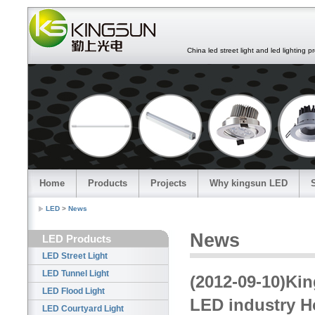
China led street light and led lighting pro
Home
Products
Projects
Why kingsun LED
LED
>
News
News
LED Products
LED Street Light
LED Tunnel Light
(2012-09-10)Ki
LED Flood Light
LED industry 
LED Courtyard Light