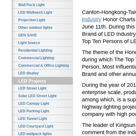
Wall Pack Light
Canton-Hongkong-Ta
LED Wallwash Light
Industry
Honor Charts 
Projection Light
June 11th. During thi
Other outdoor lights
Brand of LED Industry
GEN SAVE
Top Ten Persons of LE
Light Source
Residential Lighting
The theme of the Hono
Commercial Lighting
during which The Top
Commercial & Office Lighting
Person, Most Influent
Brand and other annua
LED display
LED Projects
During the year of 201
LED Street Light
enterprise scale, produ
Solar LED Street Light
among which, is a sup
LED Canopy Light
highway lighting proj
LED Parking Light
company with high p
LED Tunnel Light
The leader of Kingsun
LED Courtyard Light
comment from the indu
LED wallpack lights