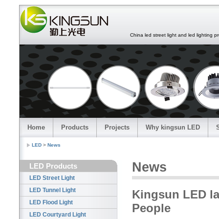
China led street light and led lighting pro
Home
Products
Projects
Why kingsun LED
LED
>
News
News
LED Products
LED Street Light
LED Tunnel Light
Kingsun LED lam
LED Flood Light
People
LED Courtyard Light