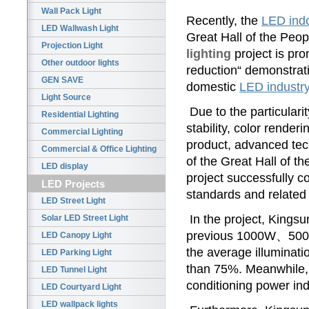
Wall Pack Light
Recently, the
LED indo
LED Wallwash Light
Great Hall of the Peop
Projection Light
lighting
project is pr
Other outdoor lights
reduction“ demonstrati
GEN SAVE
domestic
LED industr
Light Source
Due to the particularit
Residential Lighting
stability, color render
Commercial Lighting
product, advanced tec
Commercial & Office Lighting
of the Great Hall of t
LED display
project successfully c
LED Projects
standards and related 
LED Street Light
In the project, Kin
Solar LED Street Light
previous 1000W、500W
LED Canopy Light
the average illuminatio
LED Parking Light
than 75%. Meanwhile, 
LED Tunnel Light
conditioning power indi
LED Courtyard Light
LED wallpack lights