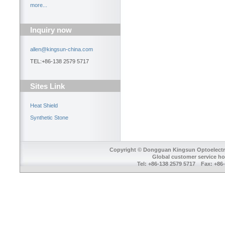
more...
Inquiry now
allen@kingsun-china.com
TEL:+86-138 2579 5717
Sites Link
Heat Shield
Synthetic Stone
Copyright © Dongguan Kingsun Optoelectron
Global customer service ho
Tel: +86-138 2579 5717 Fax: +8