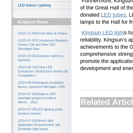
Furthermore, Kingsu
LED Indoor Lighting
of the Great Hall of t
donated
LED tubes
, 
lamps to the Hall for f
Kingsun News
Kingsun LED light
s h
(2015-11-09)Great Value & Choice
reliability. Kingsun’s 
(2015-07-07)Comparison Between
China’s Old and New LED
achievements to the Gr
Streetlight Stan
comprehensive strength
(2015-03-02)Grandes valores y
promote the application
opciones
development and ener
(2014-08-19)China LED
Enterprises Shall Enrich Itself to Be
Competitive i
(2014-08-04)Kingsun incubation
factory opened in Michigan, USA
(2014-07-16)Kingsun LED
downlight project in India in
Related Artic
March，2012
(2014-07-09)LED lighting grabs
furniture market
(2014-07-03)Street Light
Application Requirements will
Dominate High-powe