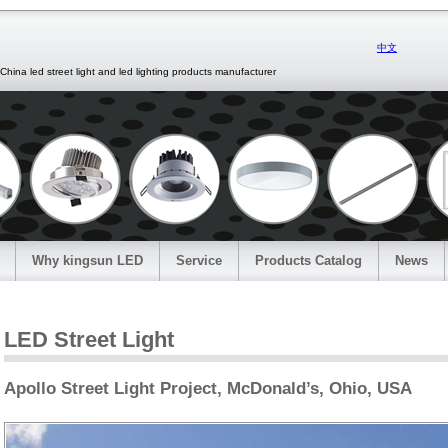
中文
d street light and led lighting products manufacturer
Why kingsun LED
Service
Products Catalog
News
LED Street Light
Apollo Street Light Project, McDonald’s, Ohio, USA