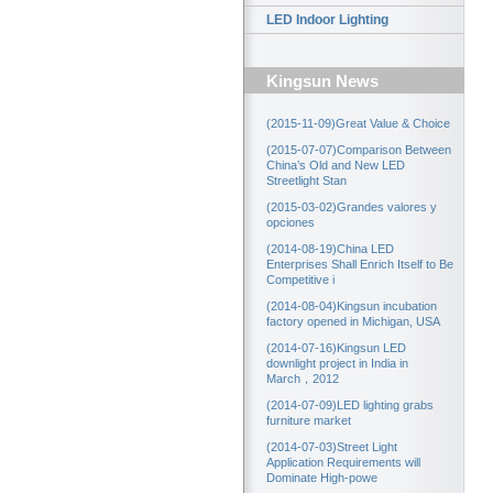
LED Indoor Lighting
Kingsun News
(2015-11-09)Great Value & Choice
(2015-07-07)Comparison Between
China’s Old and New LED
Streetlight Stan
(2015-03-02)Grandes valores y
opciones
(2014-08-19)China LED
Enterprises Shall Enrich Itself to Be
Competitive i
(2014-08-04)Kingsun incubation
factory opened in Michigan, USA
(2014-07-16)Kingsun LED
downlight project in India in
March，2012
(2014-07-09)LED lighting grabs
furniture market
(2014-07-03)Street Light
Application Requirements will
Dominate High-powe