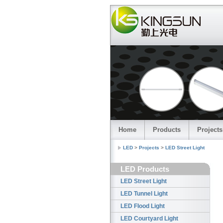
China le
Home
Products
Projects
LED
>
Projects
>
LED Street Light
LED Products
LED Street Light
LED Tunnel Light
LED Flood Light
LED Courtyard Light