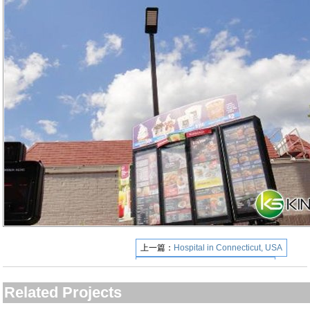
上一篇：
Hospital in Connecticut, USA
下一篇：
Miami Airport Florida USA
Related Projects