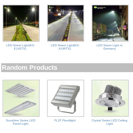
LED Street Light(KS-
LED Street Light(KS-
LED Street Light in
E140TX).
A196TX).
Germany
Random Products
Sunshine Series LED
FL2F Floodlight
Crystal Series LED Ceiling
Panel Light
Light