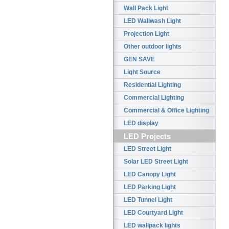
Wall Pack Light
LED Wallwash Light
Projection Light
Other outdoor lights
GEN SAVE
Light Source
Residential Lighting
Commercial Lighting
Commercial & Office Lighting
LED display
LED Projects
LED Street Light
Solar LED Street Light
LED Canopy Light
LED Parking Light
LED Tunnel Light
LED Courtyard Light
LED wallpack lights