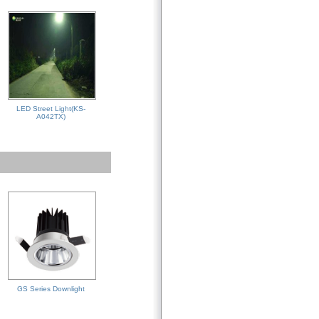
LED Street Light(KS-
A042TX)
GS Series Downlight