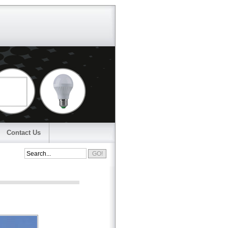
Contact Us