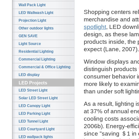
Wall Pack Light
Shopping centers rely 
LED Wallwash Light
merchandise and attr
Projection Light
spotlight
, LED downl
Other outdoor lights
design, as these lam
GEN SAVE
products inside, the 
Light Source
expect (Lane, 2007).
Residential Lighting
Commercial Lighting
Window displays and 
Commercial & Office Lighting
distinguish products
LED display
consumer behavior i
LED Projects
more likely to exami
than under soft light
LED Street Light
Solar LED Street Light
As a result, lighting
LED Canopy Light
at 37% of annual ene
LED Parking Light
cooling costs associ
LED Tunnel Light
2006b). Energy-efficie
LED Courtyard Light
since "saving ＄1 in 
LED wallpack lights