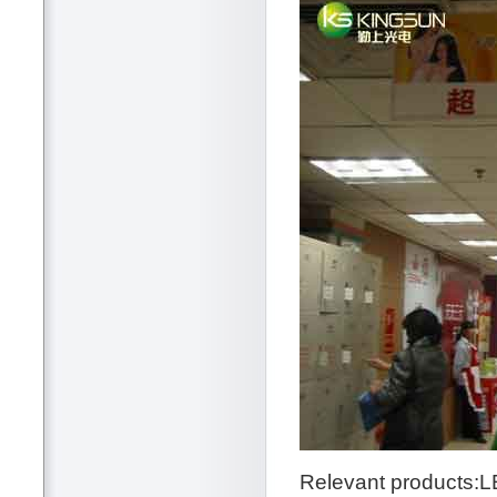
Relevant products:L