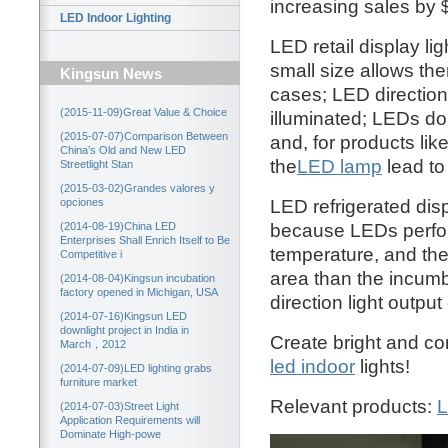
increasing sales by
LED Indoor Lighting
LED retail display li
small size allows the
Kingsun News
cases; LED directiona
(2015-11-09)Great Value & Choice
illuminated; LEDs d
(2015-07-07)Comparison Between
and, for products lik
China’s Old and New LED
the
LED lamp
lead to
Streetlight Stan
(2015-03-02)Grandes valores y
LED refrigerated disp
opciones
because LEDs perfor
(2014-08-19)China LED
Enterprises Shall Enrich Itself to Be
temperature, and the
Competitive i
area than the incumb
(2014-08-04)Kingsun incubation
factory opened in Michigan, USA
direction light outpu
(2014-07-16)Kingsun LED
downlight project in India in
Create bright and co
March，2012
led indoor
lights!
(2014-07-09)LED lighting grabs
furniture market
Relevant products:
L
(2014-07-03)Street Light
Application Requirements will
Dominate High-powe