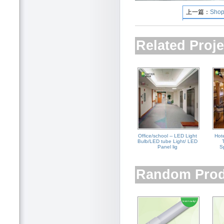
上一篇：
Shop
下一篇：
ETHO
Related Proje
Office/school -- LED Light
Hot
Bulb/LED tube Light/ LED
Panel lig
Sp
Random Prod