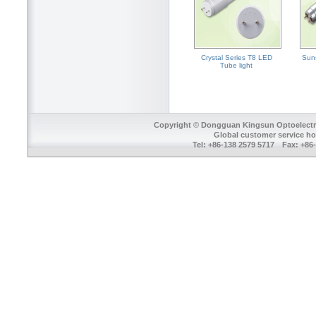
Crystal Series T8 LED
Sun
Tube light
Copyright © Dongguan Kingsun Optoelectron
Global customer service ho
Tel: +86-138 2579 5717 Fax: +8