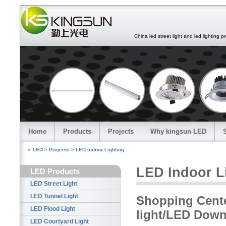
China led street light and led lighting pro
Home
Products
Projects
Why kingsun LED
LED
>
Projects
>
LED Indoor Lighting
LED Indoor L
LED Products
LED Street Light
LED Tunnel Light
Shopping Cente
LED Flood Light
light/LED Down
LED Courtyard Light