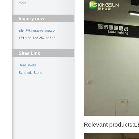
more...
Inquiry now
allen@kingsun-china.com
TEL:+86-138 2579 5717
Sites Link
Heat Shield
Synthetic Stone
Relevant products:L